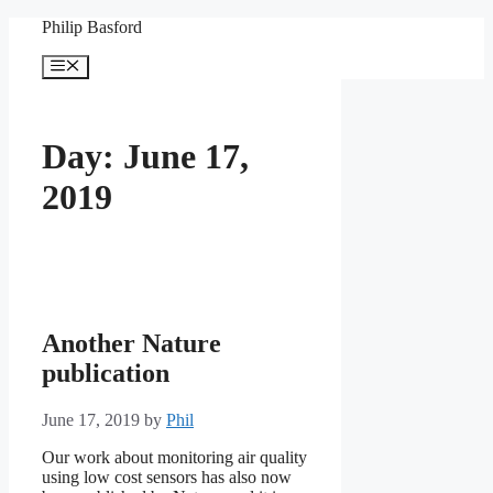
Skip
Philip Basford
to
content
Menu
Day:
June 17,
2019
Another Nature
publication
June 17, 2019
by
Phil
Our work about monitoring air quality
using low cost sensors has also now