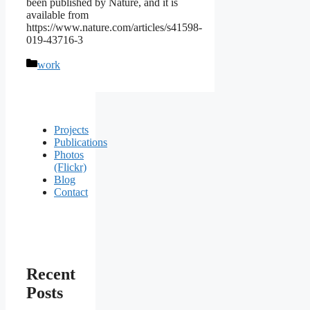
been published by Nature, and it is
available from
https://www.nature.com/articles/s41598-
019-43716-3
Categories
work
Projects
Publications
Photos
(Flickr)
Blog
Contact
Recent
Posts