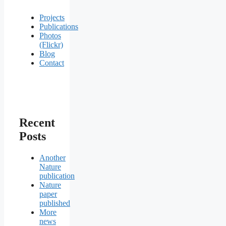
Projects
Publications
Photos
(Flickr)
Blog
Contact
Recent
Posts
Another
Nature
publication
Nature
paper
published
More
news