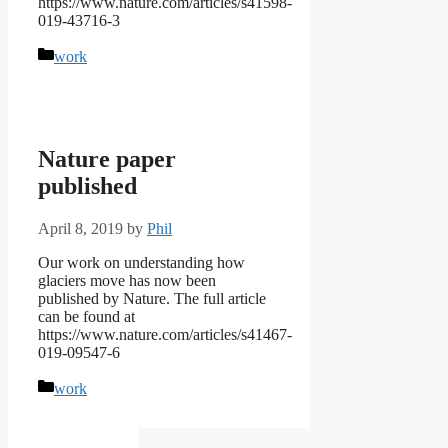
https://www.nature.com/articles/s41598-
019-43716-3
Categories
work
Nature paper
published
April 8, 2019
by
Phil
Our work on understanding how
glaciers move has now been
published by Nature. The full article
can be found at
https://www.nature.com/articles/s41467-
019-09547-6
Categories
work