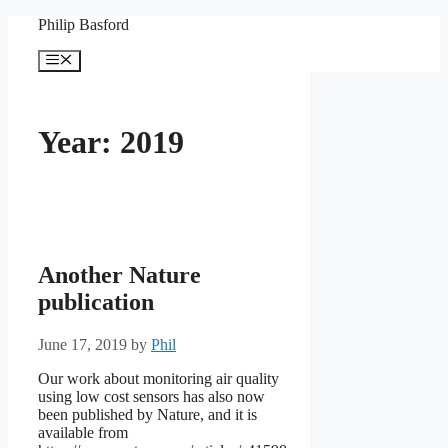
Skip
Philip Basford
to
content
Menu
Year:
2019
Another Nature
publication
June 17, 2019
by
Phil
Our work about monitoring air quality
using low cost sensors has also now
been published by Nature, and it is
available from