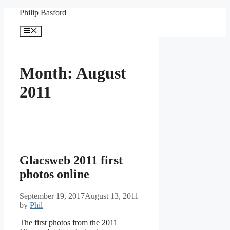
Skip
Philip Basford
to
content
Menu
Month:
August
2011
Glacsweb 2011 first
photos online
September 19, 2017
August 13, 2011
by
Phil
The first photos from the 2011