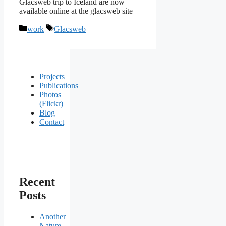
Glacsweb trip to Iceland are now
available online at the glacsweb site
Categories
Tags
work
Glacsweb
Projects
Publications
Photos
(Flickr)
Blog
Contact
Recent
Posts
Another
Nature