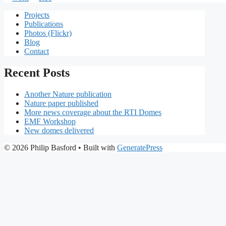
Projects
Publications
Photos (Flickr)
Blog
Contact
Recent Posts
Another Nature publication
Nature paper published
More news coverage about the RTI Domes
EMF Workshop
New domes delivered
© 2026 Philip Basford
• Built with
GeneratePress