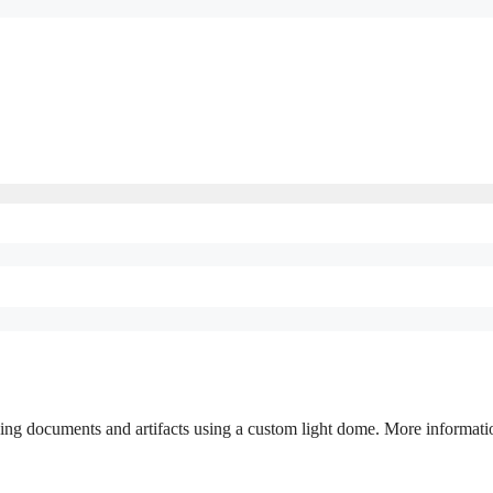
ing documents and artifacts using a custom light dome. More informati