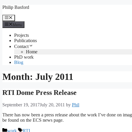
Skip
Philip Basford
to
content
Menu
Menu
Projects
Publications
Contact
Home
PhD work
Blog
Month:
July 2011
RTI Dome Press Release
September 19, 2017
July 20, 2011
by
Phil
There has now been a press release about the work I’ve done on imag
be found on the ECS news page.
Categories
Tags
work
RTI