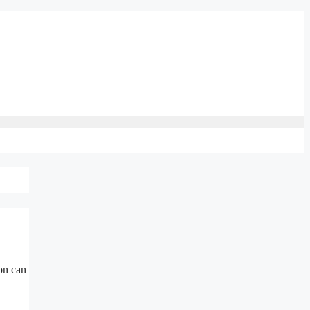
on can