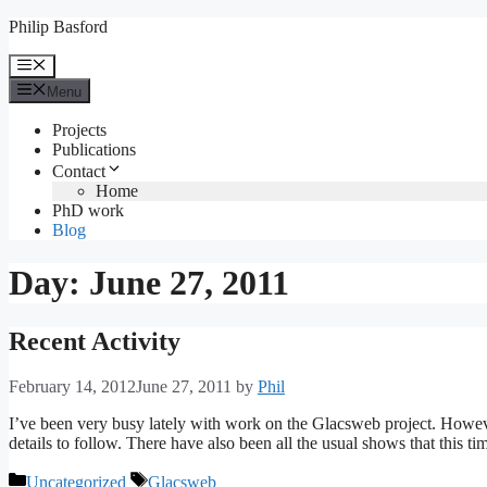
Skip
Philip Basford
to
content
Menu
Menu
Projects
Publications
Contact
Home
PhD work
Blog
Day:
June 27, 2011
Recent Activity
February 14, 2012
June 27, 2011
by
Phil
I’ve been very busy lately with work on the Glacsweb project. Howev
details to follow. There have also been all the usual shows that this ti
Categories
Tags
Uncategorized
Glacsweb