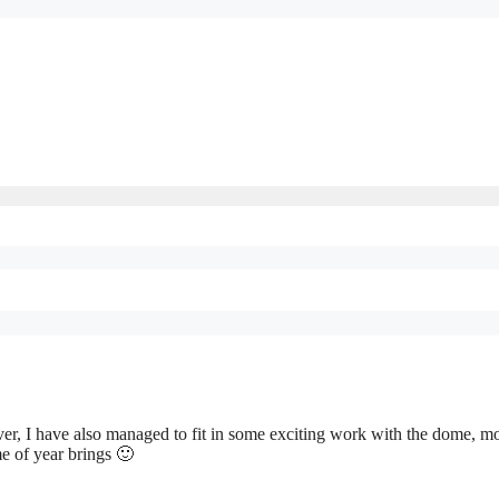
er, I have also managed to fit in some exciting work with the dome, m
me of year brings 🙂