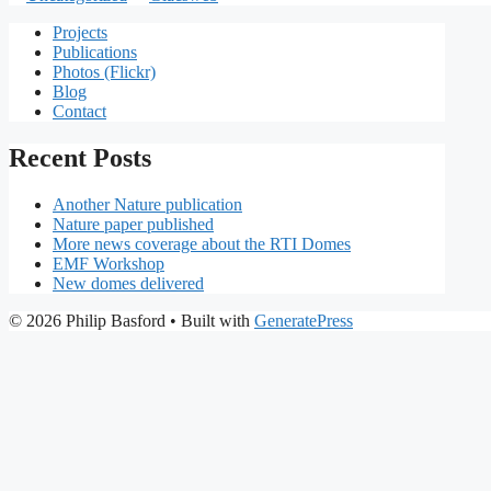
Projects
Publications
Photos (Flickr)
Blog
Contact
Recent Posts
Another Nature publication
Nature paper published
More news coverage about the RTI Domes
EMF Workshop
New domes delivered
© 2026 Philip Basford
• Built with
GeneratePress